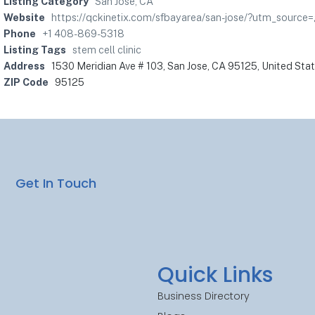
Listing Category
San Jose, CA
Website
https://qckinetix.com/sfbayarea/san-jose/?utm_sour
Phone
+1 408-869-5318
Listing Tags
stem cell clinic
Address
1530 Meridian Ave # 103, San Jose, CA 95125, United Sta
ZIP Code
95125
Get In Touch
Quick Links
Business Directory