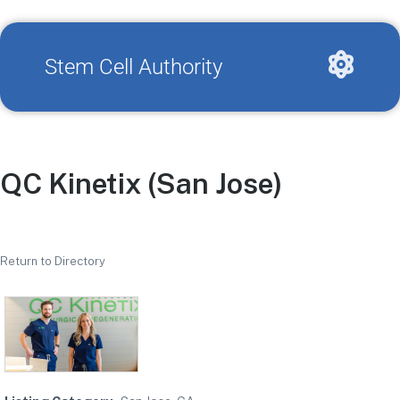
Stem Cell Authority
QC Kinetix (San Jose)
Return to Directory