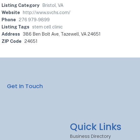
Listing Category
Bristol, VA
Website
http://www.svchs.com/
Phone
276 979-9899
Listing Tags
stem cell clinic
Address
386 Ben Bolt Ave, Tazewell, VA 24651
ZIP Code
24651
Get In Touch
Quick Links
Business Directory