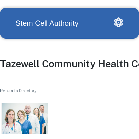
Stem Cell Authority
Tazewell Community Health C
Return to Directory