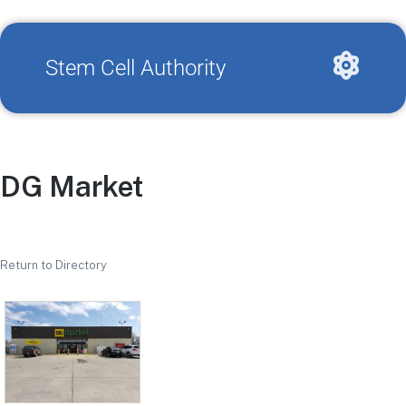
Stem Cell Authority
DG Market
Return to Directory