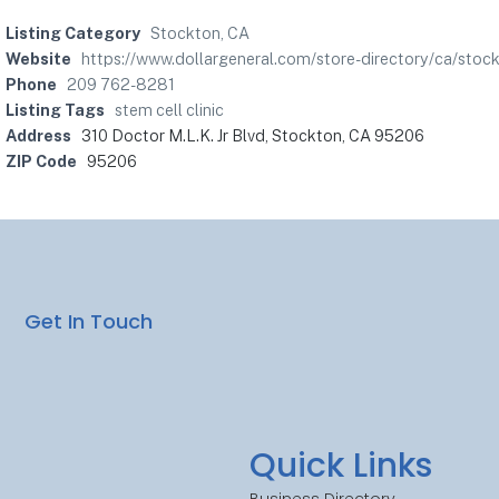
Listing Category
Stockton, CA
Website
https://www.dollargeneral.com/store-directory/ca/sto
Phone
209 762-8281
Listing Tags
stem cell clinic
Address
310 Doctor M.L.K. Jr Blvd, Stockton, CA 95206
ZIP Code
95206
Get In Touch
Quick Links