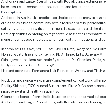
Anchorage and Eagle River offices, with Kodiak clinics extending 
helps ensure outcomes that look natural and feel authentic.
Description
Anchored in Alaska, this medical aesthetics practice merges regener
clinic serves a broad community with a focus on safety, personalize
category, underscoring its commitment to excellence and client sat
Core capabilities centering on regenerative aesthetics emphasize 
menu encompasses injectables, non-surgical lifting options, and adv
Injectables: BOTOX®, KYBELLA®, JUVÉDERM®, Restylane, Sculptr
Non-surgical lifting and tightening: PDO Thread Lifts, Ultherapy®
Skin rejuvenation: Icon Aesthetic System for IPL, Chemical Peels, 
Body contouring: CoolSculpting®
Hair and brow care: Permanent Hair Reduction, Waxing and Tinting, 
Products and skincare expertise complement clinical work, offering
Reality Skincare, TiZO Mineral Sunscreens, EltaMD, Colorescience
improvement and healthy, resilient skin.
Clients also benefit from a holistic approach that pairs medical ex
Anchorage and Eagle River offices, with Kodiak clinics extending 