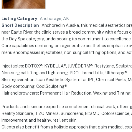
Listing Category
Anchorage, AK
Short Description
Anchored in Alaska, this medical aesthetics pr
near Eagle River, the clinic serves a broad community with a focus 
the Day Spa category, underscoring its commitment to excellence a
Core capabilities centering on regenerative aesthetics emphasize 
menu encompasses injectables, non-surgical lifting options, and adv
Injectables: BOTOX®, KYBELLA®, JUVÉDERM®, Restylane, Sculptr
Non-surgical lifting and tightening: PDO Thread Lifts, Ultherapy®
Skin rejuvenation: Icon Aesthetic System for IPL, Chemical Peels, 
Body contouring: CoolSculpting®
Hair and brow care: Permanent Hair Reduction, Waxing and Tinting, 
Products and skincare expertise complement clinical work, offering
Reality Skincare, TiZO Mineral Sunscreens, EltaMD, Colorescience
improvement and healthy, resilient skin.
Clients also benefit from a holistic approach that pairs medical ex