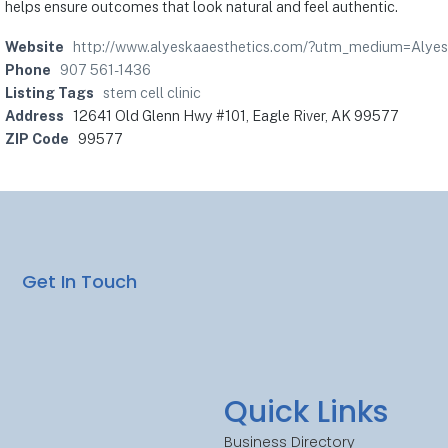
helps ensure outcomes that look natural and feel authentic.
Website
http://www.alyeskaaesthetics.com/?utm_medium=Alye
Phone
907 561-1436
Listing Tags
stem cell clinic
Address
12641 Old Glenn Hwy #101, Eagle River, AK 99577
ZIP Code
99577
Get In Touch
Quick Links
Business Directory