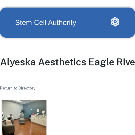
Stem Cell Authority
Alyeska Aesthetics Eagle Rive
Return to Directory