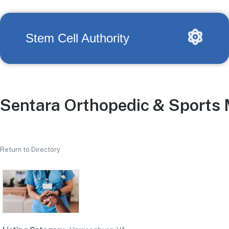
Stem Cell Authority
Sentara Orthopedic & Sports 
Return to Directory