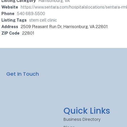
Listing Category
Harrisonburg, VA
Website
https://www.sentara.com/hospitalslocations/sentara-rm
Phone
540 689-5500
Listing Tags
stem cell clinic
Address
2509 Pleasant Run Dr, Harrisonburg, VA 22801
ZIP Code
22801
Get In Touch
Quick Links
Business Directory