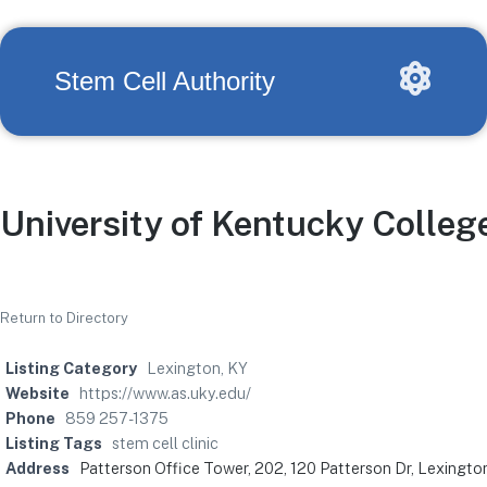
Stem Cell Authority
University of Kentucky Colleg
Return to Directory
Listing Category
Lexington, KY
Website
https://www.as.uky.edu/
Phone
859 257-1375
Listing Tags
stem cell clinic
Address
Patterson Office Tower, 202, 120 Patterson Dr, Lexingt