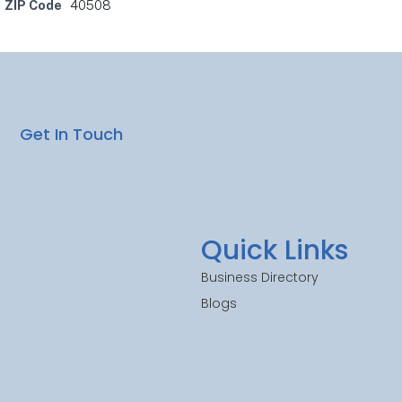
ZIP Code
40508
Get In Touch
Quick Links
Business Directory
Blogs