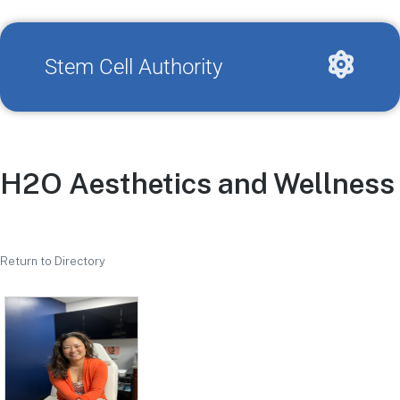
Stem Cell Authority
H2O Aesthetics and Wellness
Return to Directory