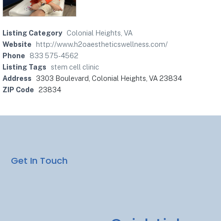
Listing Category
Colonial Heights, VA
Website
http://www.h2oaestheticswellness.com/
Phone
833 575-4562
Listing Tags
stem cell clinic
Address
3303 Boulevard, Colonial Heights, VA 23834
ZIP Code
23834
Get In Touch