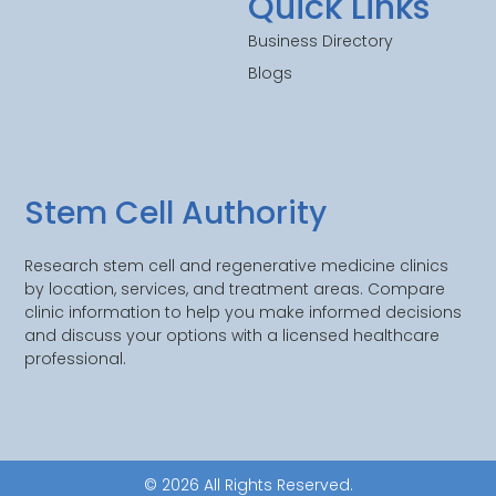
Quick Links
Business Directory
Blogs
Stem Cell Authority
Research stem cell and regenerative medicine clinics
by location, services, and treatment areas. Compare
clinic information to help you make informed decisions
and discuss your options with a licensed healthcare
professional.
© 2026 All Rights Reserved.