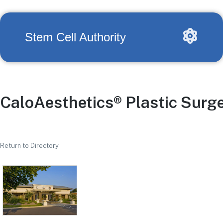
Stem Cell Authority
CaloAesthetics® Plastic Surg
Return to Directory