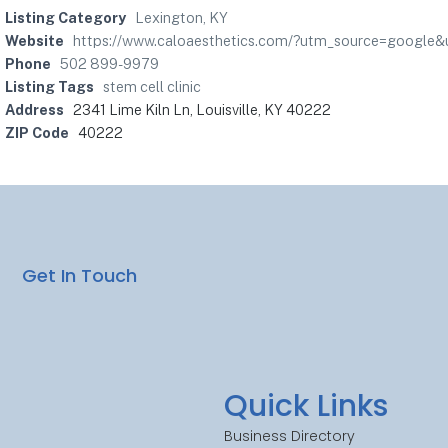
Listing Category
Lexington, KY
Website
https://www.caloaesthetics.com/?utm_source=google&
Phone
502 899-9979
Listing Tags
stem cell clinic
Address
2341 Lime Kiln Ln, Louisville, KY 40222
ZIP Code
40222
Get In Touch
Quick Links
Business Directory