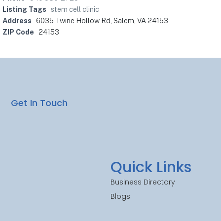
Listing Tags
stem cell clinic
Address
6035 Twine Hollow Rd, Salem, VA 24153
ZIP Code
24153
Get In Touch
Quick Links
Business Directory
Blogs