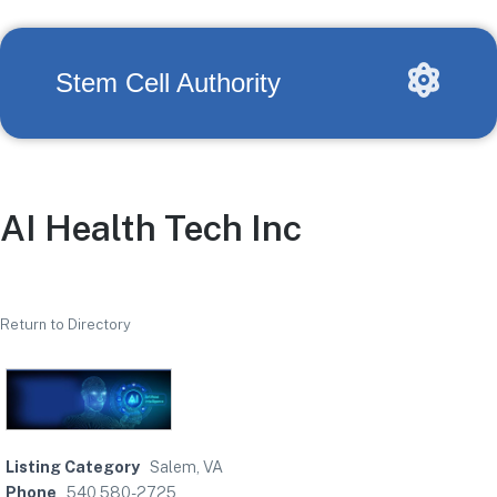
Stem Cell Authority
AI Health Tech Inc
Return to Directory
Listing Category
Salem, VA
Phone
540 580-2725