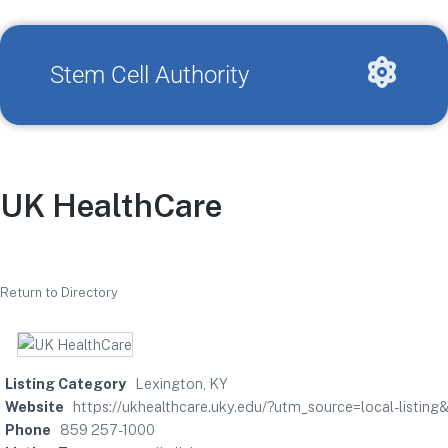
Stem Cell Authority
UK HealthCare
Return to Directory
Listing Category
Lexington, KY
Website
https://ukhealthcare.uky.edu/?utm_source=local-list
Phone
859 257-1000