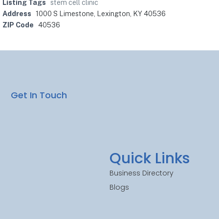
Listing Tags
stem cell clinic
Address
1000 S Limestone, Lexington, KY 40536
ZIP Code
40536
Get In Touch
Quick Links
Business Directory
Blogs