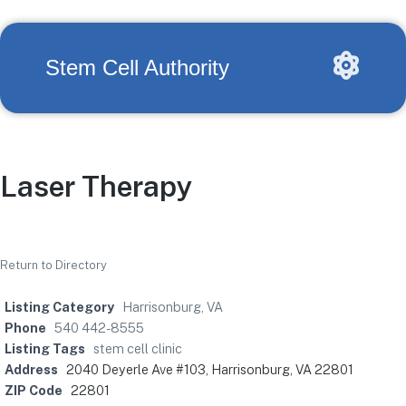
Stem Cell Authority
Laser Therapy
Return to Directory
Listing Category
Harrisonburg, VA
Phone
540 442-8555
Listing Tags
stem cell clinic
Address
2040 Deyerle Ave #103, Harrisonburg, VA 22801
ZIP Code
22801