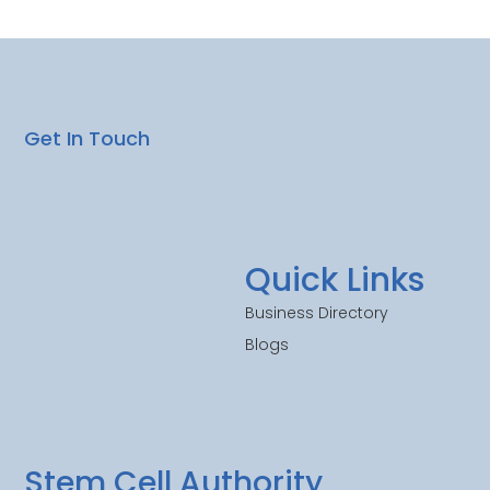
Get In Touch
Quick Links
Business Directory
Blogs
Stem Cell Authority