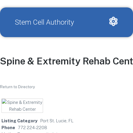
Stem Cell Authority
Spine & Extremity Rehab Cent
Return to Directory
Listing Category
Port St. Lucie, FL
Phone
772 224-2208