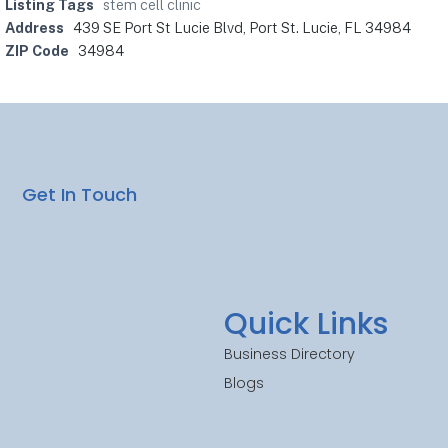
Listing Tags
stem cell clinic
Address
439 SE Port St Lucie Blvd, Port St. Lucie, FL 34984
ZIP Code
34984
Get In Touch
Quick Links
Business Directory
Blogs