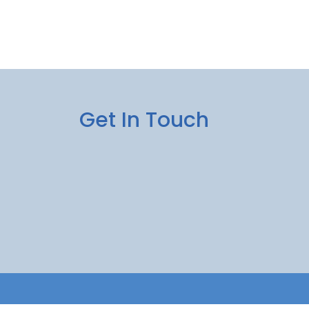
Get In Touch