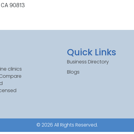
, CA 90813
Quick Links
Business Directory
ne clinics
Blogs
. Compare
ed
icensed
© 2026 All Rights Reserved.