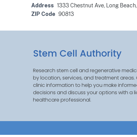
Address
1333 Chestnut Ave, Long Beach
ZIP Code
90813
Stem Cell Authority
Research stem cell and regenerative medici
by location, services, and treatment areas
clinic information to help you make inform
decisions and discuss your options with a l
healthcare professional.