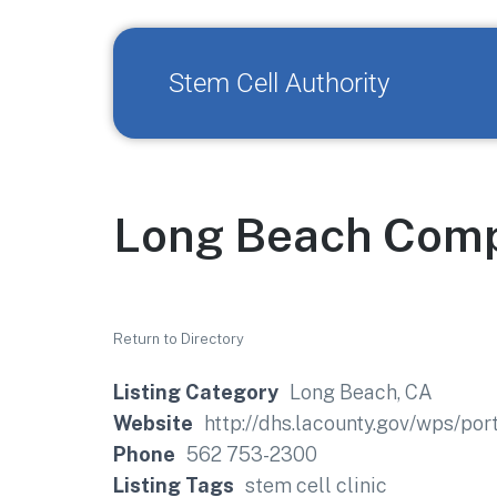
Stem Cell Authority
Long Beach Comp
Return to Directory
Listing Category
Long Beach, CA
Website
http://dhs.lacounty.gov/wps/po
Phone
562 753-2300
Listing Tags
stem cell clinic