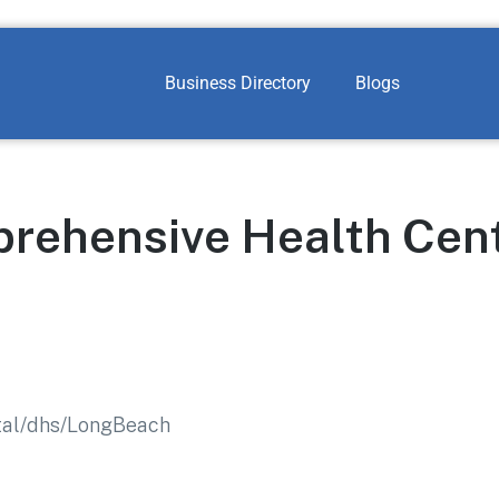
Business Directory
Blogs
rehensive Health Cen
rtal/dhs/LongBeach