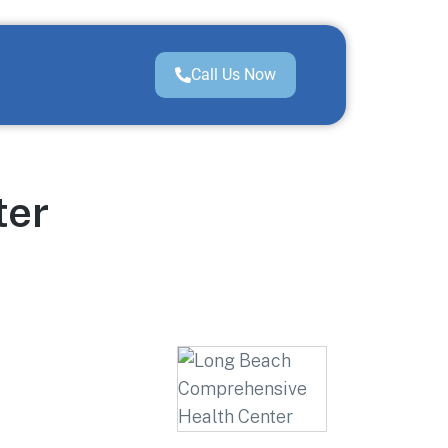
Call Us Now
ter