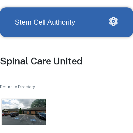
Stem Cell Authority
Spinal Care United
Return to Directory