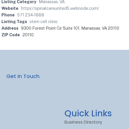
Listing Category
Manassas, VA
Website
https://spinalcareunited5.webnode.com/
Phone
571 234-1888
Listing Tags
stem cell clinic
Address
9300 Forest Point Cir Suite 101, Manassas, VA 20110
ZIP Code
20110
Get In Touch
Quick Links
Business Directory