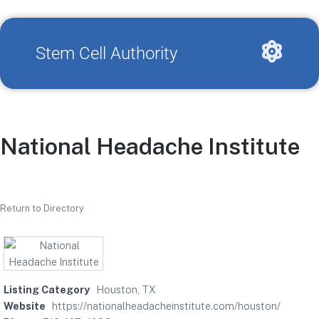
Stem Cell Authority
National Headache Institute
Return to Directory
Listing Category
Houston, TX
Website
https://nationalheadacheinstitute.com/houston/