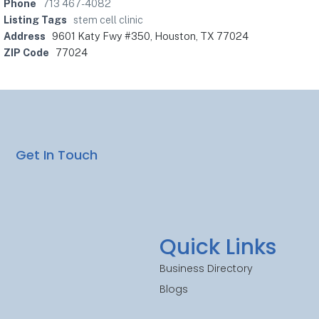
Phone
713 467-4082
Listing Tags
stem cell clinic
Address
9601 Katy Fwy #350, Houston, TX 77024
ZIP Code
77024
Get In Touch
Quick Links
Business Directory
Blogs