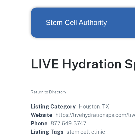
Stem Cell Authority
LIVE Hydration S
Return to Directory
Listing Category
Houston, TX
Website
https://livehydrationspa.com/liv
Phone
877 649-3747
Listing Tags
stem cell clinic