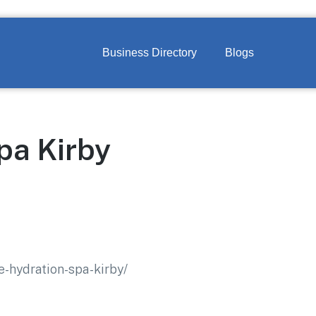
Business Directory
Blogs
pa Kirby
e-hydration-spa-kirby/