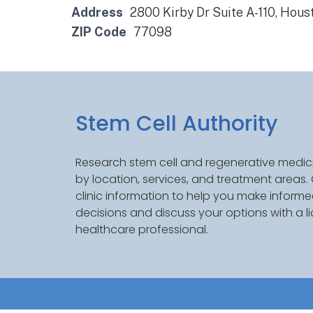
Address
2800 Kirby Dr Suite A-110, Hou
ZIP Code
77098
Stem Cell Authority
Research stem cell and regenerative medici
by location, services, and treatment areas
clinic information to help you make inform
decisions and discuss your options with a l
healthcare professional.