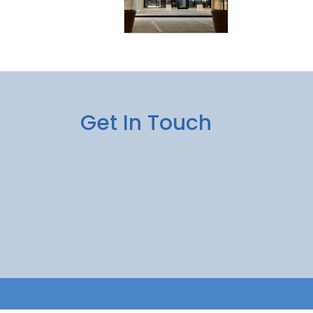
Get In Touch