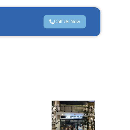
Call Us Now