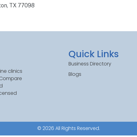
ston, TX 77098
Quick Links
Business Directory
ne clinics
Blogs
. Compare
ed
icensed
© 2026 All Rights Reserved.