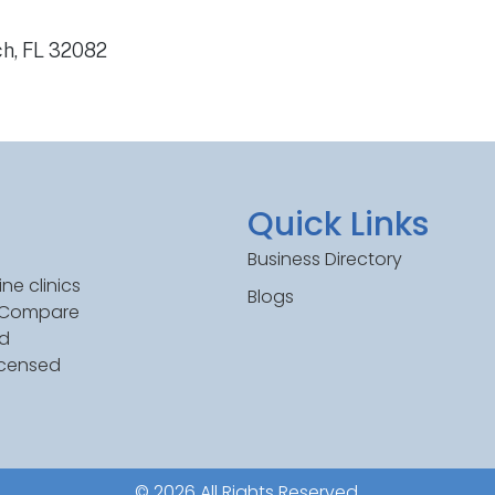
ch, FL 32082
Quick Links
Business Directory
ne clinics
Blogs
. Compare
ed
icensed
© 2026 All Rights Reserved.