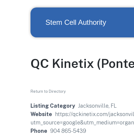
Stem Cell Authority
QC Kinetix (Pont
Return to Directory
Listing Category
Jacksonville, FL
Website
https://qckinetix.com/jacksonvi
utm_source=google&utm_medium=organi
Phone
904 865-5439