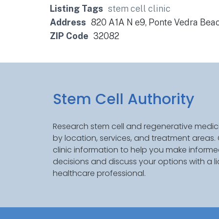
Listing Tags
stem cell clinic
Address
820 A1A N e9, Ponte Vedra Bea
ZIP Code
32082
Stem Cell Authority
Research stem cell and regenerative medici
by location, services, and treatment areas
clinic information to help you make inform
decisions and discuss your options with a l
healthcare professional.