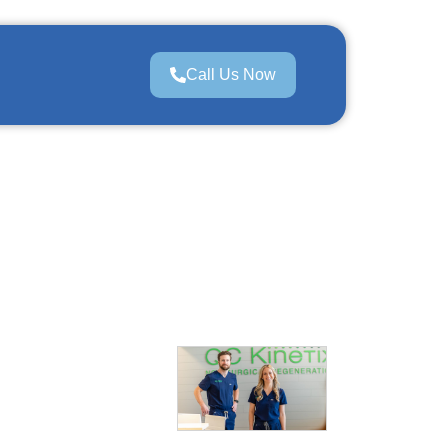
Call Us Now