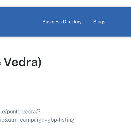
Business Directory
Blogs
e Vedra)
lle/ponte-vedra/?
c&utm_campaign=gbp-listing