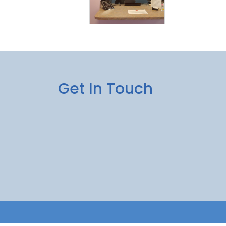
Get In Touch