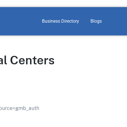
Business Directory
Blogs
al Centers
_source=gmb_auth