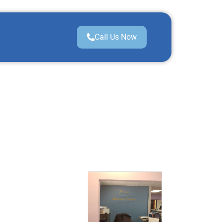
Call Us Now