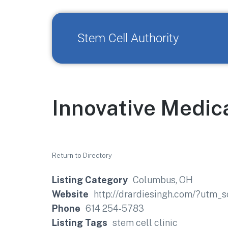
Stem Cell Authority
Innovative Medic
Return to Directory
Listing Category
Columbus, OH
Website
http://drardiesingh.com/?utm
Phone
614 254-5783
Listing Tags
stem cell clinic