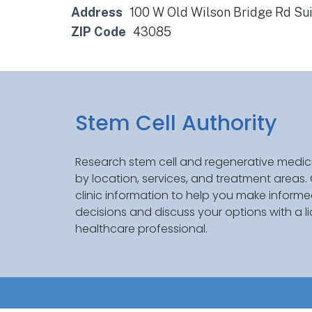
Address
100 W Old Wilson Bridge Rd Su
ZIP Code
43085
Stem Cell Authority
Research stem cell and regenerative medici
by location, services, and treatment areas
clinic information to help you make inform
decisions and discuss your options with a l
healthcare professional.