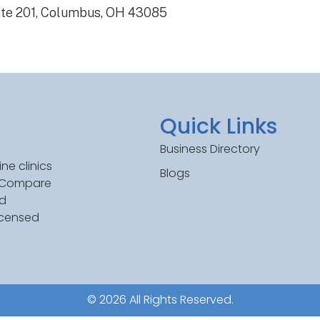
ite 201, Columbus, OH 43085
Quick Links
Business Directory
ne clinics
Blogs
. Compare
ed
icensed
© 2026 All Rights Reserved.