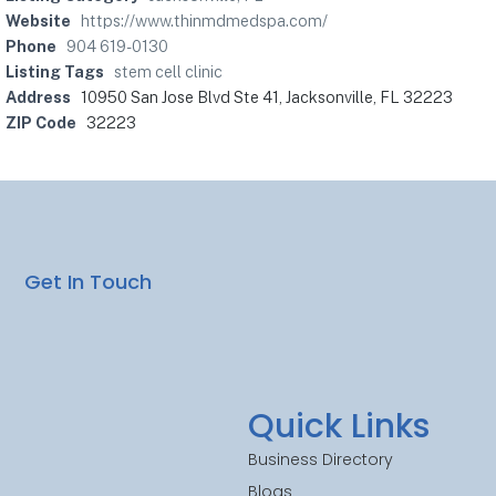
Website
https://www.thinmdmedspa.com/
Phone
904 619-0130
Listing Tags
stem cell clinic
Address
10950 San Jose Blvd Ste 41, Jacksonville, FL 32223
ZIP Code
32223
Get In Touch
Quick Links
Business Directory
Blogs