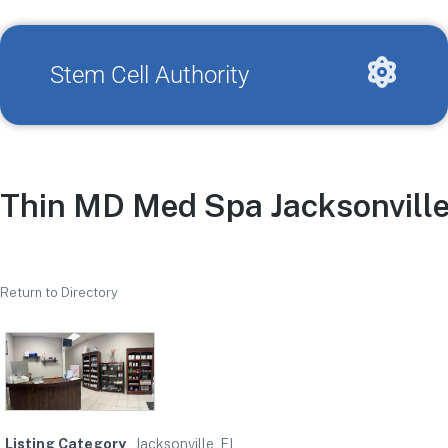
Stem Cell Authority
Thin MD Med Spa Jacksonvill
Return to Directory
Listing Category
Jacksonville, FL