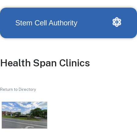
Stem Cell Authority
Health Span Clinics
Return to Directory