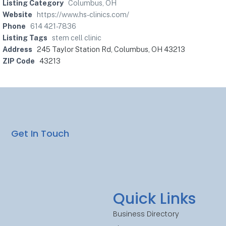
Listing Category
Columbus, OH
Website
https://www.hs-clinics.com/
Phone
614 421-7836
Listing Tags
stem cell clinic
Address
245 Taylor Station Rd, Columbus, OH 43213
ZIP Code
43213
Get In Touch
Quick Links
Business Directory