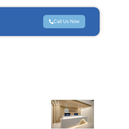
Call Us Now