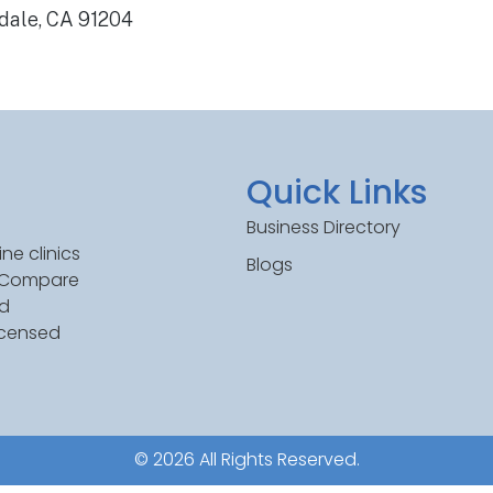
ndale, CA 91204
Quick Links
Business Directory
ne clinics
Blogs
. Compare
ed
icensed
© 2026 All Rights Reserved.