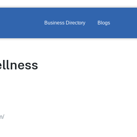
Business Directory
Blogs
llness
m/