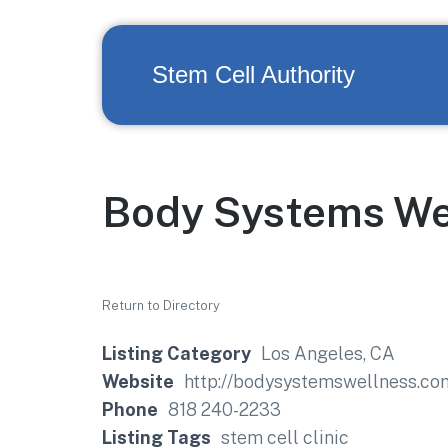
Stem Cell Authority
Body Systems We
Return to Directory
Listing Category
Los Angeles, CA
Website
http://bodysystemswellness.co
Phone
818 240-2233
Listing Tags
stem cell clinic