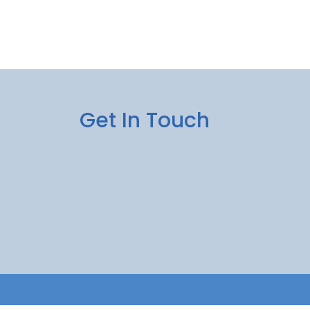
Get In Touch