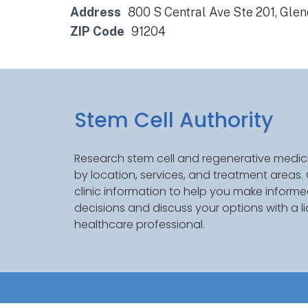
Address
800 S Central Ave Ste 201, Gle
ZIP Code
91204
Stem Cell Authority
Research stem cell and regenerative medici
by location, services, and treatment areas
clinic information to help you make inform
decisions and discuss your options with a l
healthcare professional.