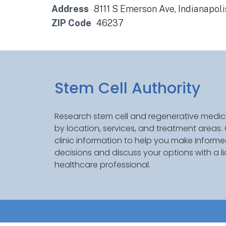
Address
8111 S Emerson Ave, Indianapoli
ZIP Code
46237
Stem Cell Authority
Research stem cell and regenerative medici
by location, services, and treatment areas
clinic information to help you make inform
decisions and discuss your options with a l
healthcare professional.