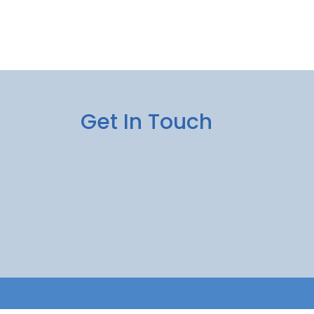
Get In Touch