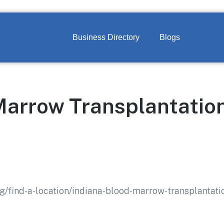
Business Directory
Blogs
Marrow Transplantatio
rg/find-a-location/indiana-blood-marrow-transplantat