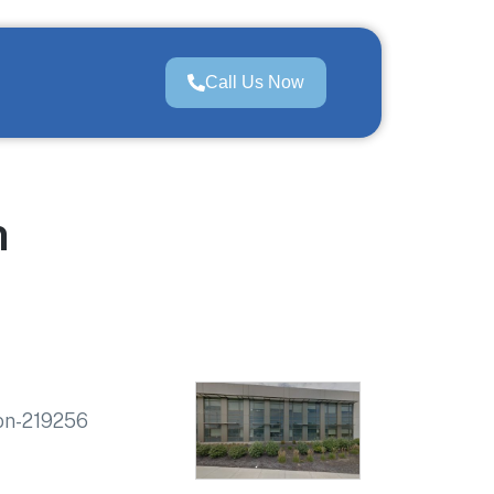
Call Us Now
n
ion-219256