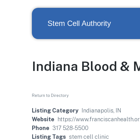
Stem Cell Authority
Indiana Blood & 
Return to Directory
Listing Category
Indianapolis, IN
Website
https://www.franciscanhealth.o
Phone
317 528-5500
Listing Tags
stem cell clinic