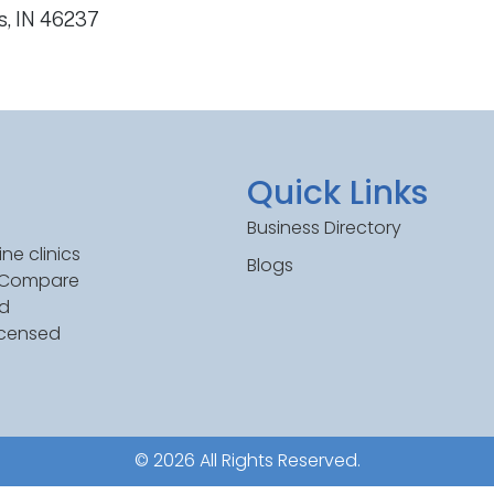
s, IN 46237
Quick Links
Business Directory
ne clinics
Blogs
. Compare
ed
icensed
© 2026 All Rights Reserved.