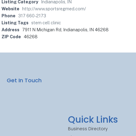
Listing Category
Indianapolis, IN
Website
http://www.sportsregmed.com/
Phone
317 660-2173
Listing Tags
stem cell clinic
Address
7911 N Michigan Rd, Indianapolis, IN 46268
ZIP Code
46268
Get In Touch
Quick Links
Business Directory