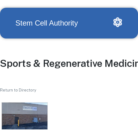
Stem Cell Authority
Sports & Regenerative Medicin
Return to Directory