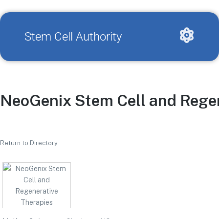
Stem Cell Authority
NeoGenix Stem Cell and Regen
Return to Directory