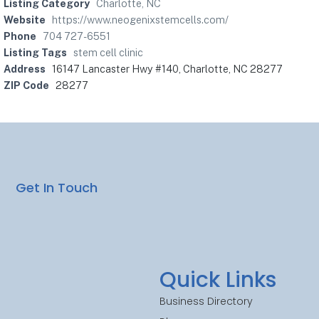
Listing Category
Charlotte, NC
Website
https://www.neogenixstemcells.com/
Phone
704 727-6551
Listing Tags
stem cell clinic
Address
16147 Lancaster Hwy #140, Charlotte, NC 28277
ZIP Code
28277
Get In Touch
Quick Links
Business Directory