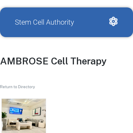
Stem Cell Authority
AMBROSE Cell Therapy
Return to Directory