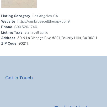
Listing Category
Los Angeles, CA
Website
https://ambrosecelltherapy.com/
Phone
800 520-1746
Listing Tags
stem cell clinic
Address
50 N La Cienega Blvd #201, Beverly Hills, CA 90211
ZIP Code
90211
Get In Touch