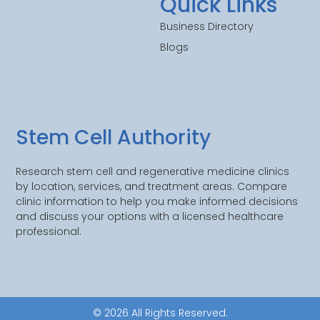
Quick Links
Business Directory
Blogs
Stem Cell Authority
Research stem cell and regenerative medicine clinics
by location, services, and treatment areas. Compare
clinic information to help you make informed decisions
and discuss your options with a licensed healthcare
professional.
© 2026 All Rights Reserved.