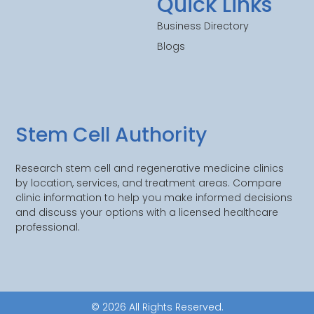
Quick Links
Business Directory
Blogs
Stem Cell Authority
Research stem cell and regenerative medicine clinics
by location, services, and treatment areas. Compare
clinic information to help you make informed decisions
and discuss your options with a licensed healthcare
professional.
© 2026 All Rights Reserved.