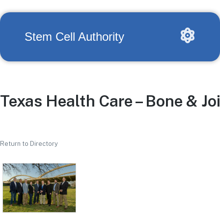
Stem Cell Authority
Texas Health Care – Bone & Joi
Return to Directory