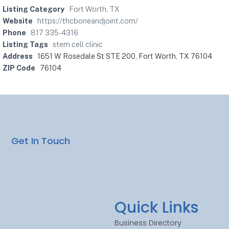
Listing Category
Fort Worth, TX
Website
https://thcboneandjoint.com/
Phone
817 335-4316
Listing Tags
stem cell clinic
Address
1651 W Rosedale St STE 200, Fort Worth, TX 76104
ZIP Code
76104
Get In Touch
Quick Links
Business Directory