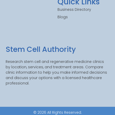
Quick Links
Business Directory
Blogs
Stem Cell Authority
Research stem cell and regenerative medicine clinics
by location, services, and treatment areas. Compare
clinic information to help you make informed decisions
and discuss your options with a licensed healthcare
professional.
© 2026 All Rights Reserved.