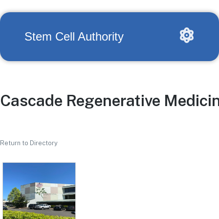
Stem Cell Authority
Cascade Regenerative Medici
Return to Directory