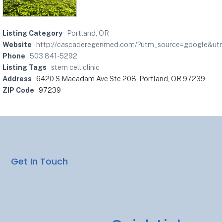
Listing Category
Portland, OR
Website
http://cascaderegenmed.com/?utm_source=google&u
Phone
503 841-5292
Listing Tags
stem cell clinic
Address
6420 S Macadam Ave Ste 208, Portland, OR 97239
ZIP Code
97239
Get In Touch