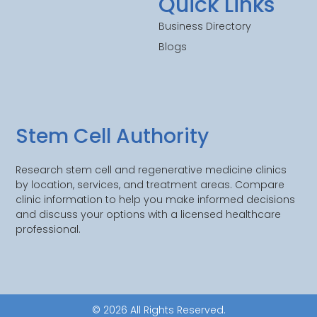
Quick Links
Business Directory
Blogs
Stem Cell Authority
Research stem cell and regenerative medicine clinics
by location, services, and treatment areas. Compare
clinic information to help you make informed decisions
and discuss your options with a licensed healthcare
professional.
© 2026 All Rights Reserved.