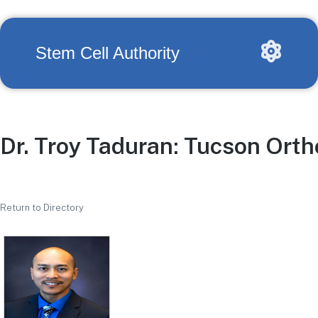
Stem Cell Authority
Dr. Troy Taduran: Tucson Ortho
Return to Directory