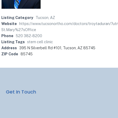
Listing Category
Tucson, AZ
Website
https://www.tucsonortho.com/doctors/troytaduran/?
St.Mary%27sOffice
Phone
520 382-8200
Listing Tags
stem cell clinic
Address
395 N Silverbell Rd #101, Tucson, AZ 85745
ZIP Code
85745
Get In Touch