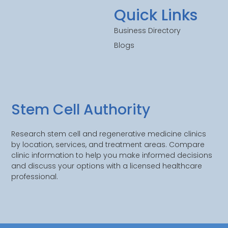
Quick Links
Business Directory
Blogs
Stem Cell Authority
Research stem cell and regenerative medicine clinics
by location, services, and treatment areas. Compare
clinic information to help you make informed decisions
and discuss your options with a licensed healthcare
professional.