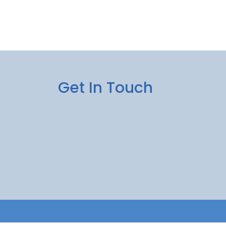
Get In Touch