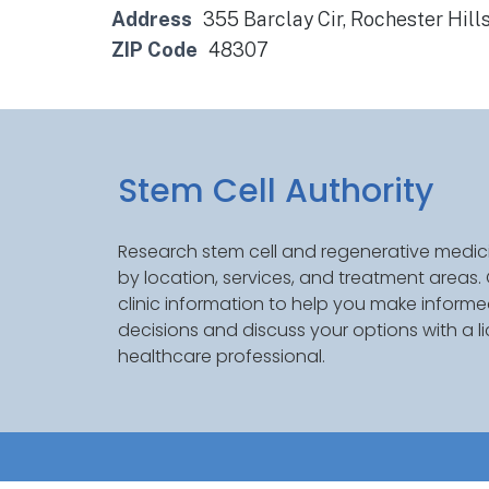
Address
355 Barclay Cir, Rochester Hill
ZIP Code
48307
Stem Cell Authority
Research stem cell and regenerative medici
by location, services, and treatment areas
clinic information to help you make inform
decisions and discuss your options with a l
healthcare professional.