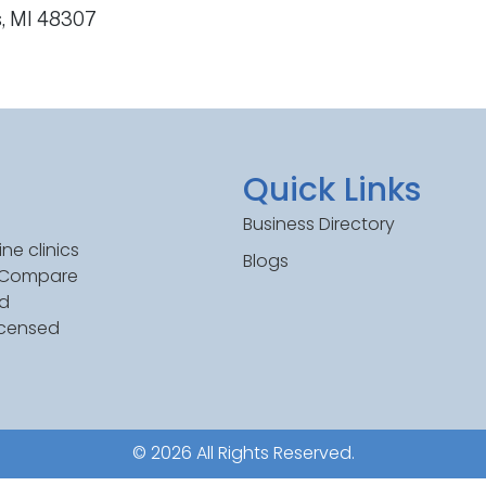
s, MI 48307
Quick Links
Business Directory
ne clinics
Blogs
. Compare
ed
icensed
© 2026 All Rights Reserved.