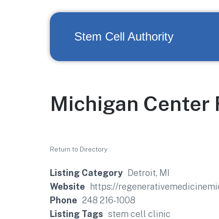
Stem Cell Authority
Michigan Center 
Return to Directory
Listing Category
Detroit, MI
Website
https://regenerativemedicinem
Phone
248 216-1008
Listing Tags
stem cell clinic