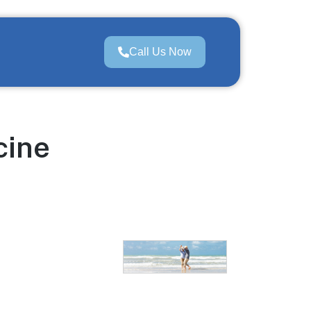
Call Us Now
cine