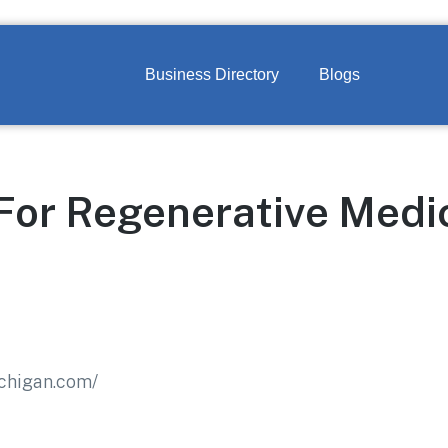
Business Directory
Blogs
For Regenerative Medi
ichigan.com/