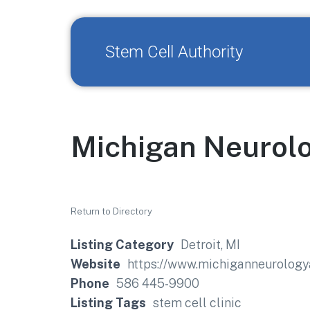
Stem Cell Authority
Michigan Neurolo
Return to Directory
Listing Category
Detroit, MI
Website
https://www.michiganneurology
Phone
586 445-9900
Listing Tags
stem cell clinic