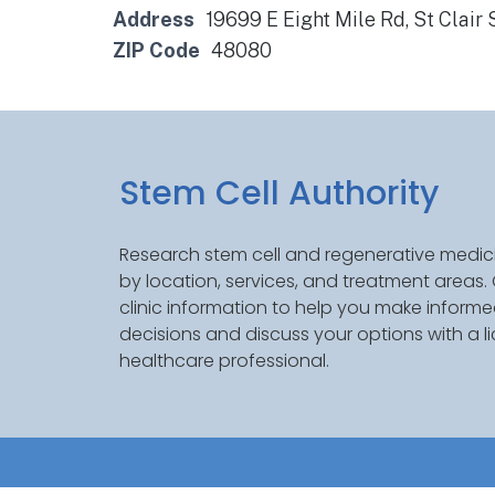
Address
19699 E Eight Mile Rd, St Clair
ZIP Code
48080
Stem Cell Authority
Research stem cell and regenerative medici
by location, services, and treatment areas
clinic information to help you make inform
decisions and discuss your options with a l
healthcare professional.