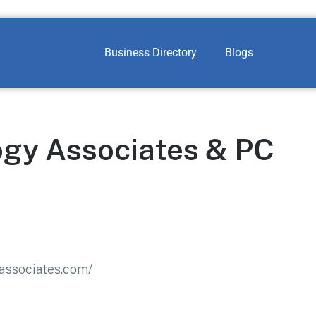
Business Directory
Blogs
gy Associates & PC
associates.com/