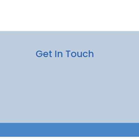
Get In Touch