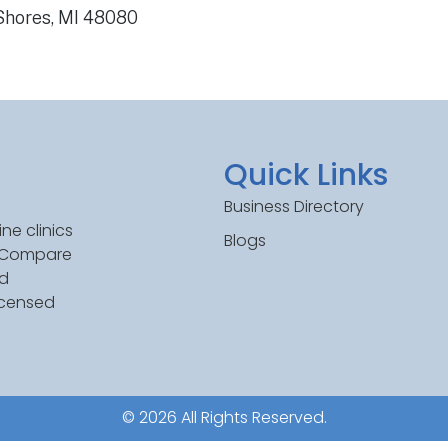
 Shores, MI 48080
Quick Links
Business Directory
ne clinics
Blogs
. Compare
ed
icensed
© 2026 All Rights Reserved.