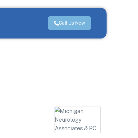
Call Us Now