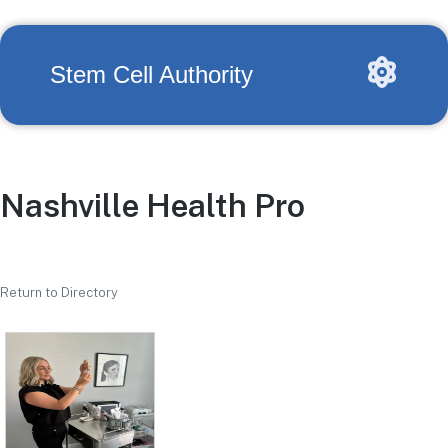
Stem Cell Authority
Nashville Health Pro
Return to Directory