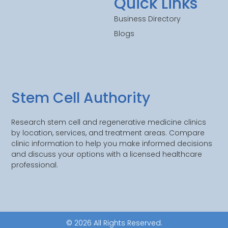
Quick Links
Business Directory
Blogs
Stem Cell Authority
Research stem cell and regenerative medicine clinics
by location, services, and treatment areas. Compare
clinic information to help you make informed decisions
and discuss your options with a licensed healthcare
professional.
© 2026 All Rights Reserved.