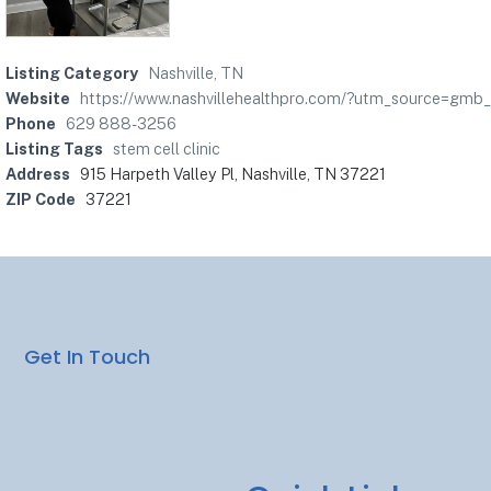
Listing Category
Nashville, TN
Website
https://www.nashvillehealthpro.com/?utm_source=gmb
Phone
629 888-3256
Listing Tags
stem cell clinic
Address
915 Harpeth Valley Pl, Nashville, TN 37221
ZIP Code
37221
Get In Touch