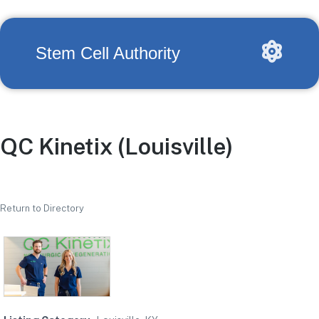
Stem Cell Authority
QC Kinetix (Louisville)
Return to Directory