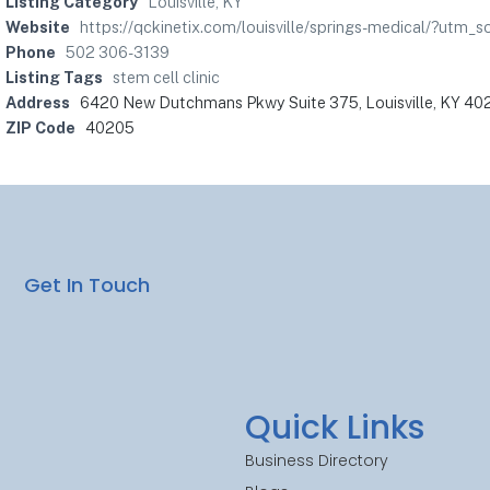
Listing Category
Louisville, KY
Website
https://qckinetix.com/louisville/springs-medical/?u
Phone
502 306-3139
Listing Tags
stem cell clinic
Address
6420 New Dutchmans Pkwy Suite 375, Louisville, KY 40
ZIP Code
40205
Get In Touch
Quick Links
Business Directory