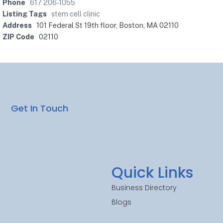
Phone
617 206-1055
Listing Tags
stem cell clinic
Address
101 Federal St 19th floor, Boston, MA 02110
ZIP Code
02110
Get In Touch
Quick Links
Business Directory
Blogs