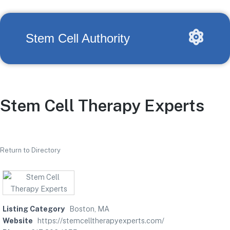
Stem Cell Authority
Stem Cell Therapy Experts
Return to Directory
Listing Category
Boston, MA
Website
https://stemcelltherapyexperts.com/