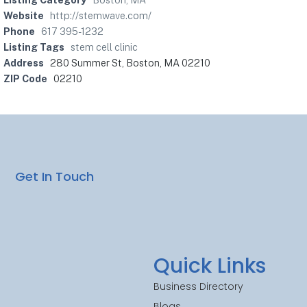
Website
http://stemwave.com/
Phone
617 395-1232
Listing Tags
stem cell clinic
Address
280 Summer St, Boston, MA 02210
ZIP Code
02210
Get In Touch
Quick Links
Business Directory
Blogs