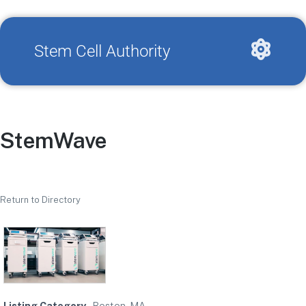
Stem Cell Authority
StemWave
Return to Directory
Listing Category
Boston, MA