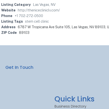
Listing Category
Las Vegas, NV
Website
http://thenicecliniclv.com/
Phone
+1 702-272-0500
Listing Tags
stem cell clinic
Address
6787 W Tropicana Ave Suite 105, Las Vegas, NV 89103, U
ZIP Code
89103
Get In Touch
Quick Links
Business Directory