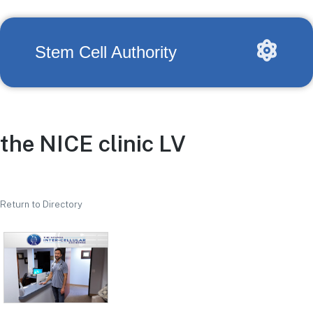
Stem Cell Authority
the NICE clinic LV
Return to Directory