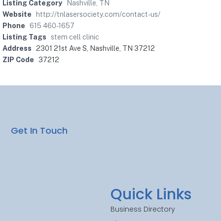
Listing Category
Nashville, TN
Website
http://tnlasersociety.com/contact-us/
Phone
615 460-1657
Listing Tags
stem cell clinic
Address
2301 21st Ave S, Nashville, TN 37212
ZIP Code
37212
Get In Touch
Quick Links
Business Directory