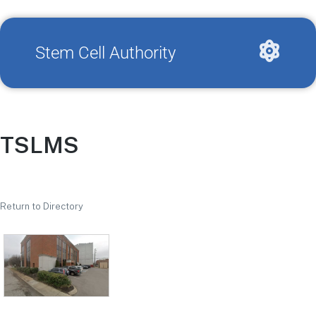
Stem Cell Authority
TSLMS
Return to Directory