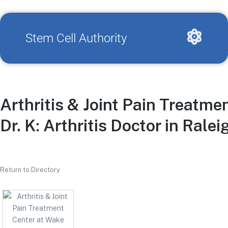
Stem Cell Authority
Arthritis & Joint Pain Treatm
Dr. K: Arthritis Doctor in Rale
Return to Directory