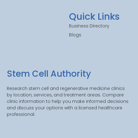
Quick Links
Business Directory
Blogs
Stem Cell Authority
Research stem cell and regenerative medicine clinics
by location, services, and treatment areas. Compare
clinic information to help you make informed decisions
and discuss your options with a licensed healthcare
professional.