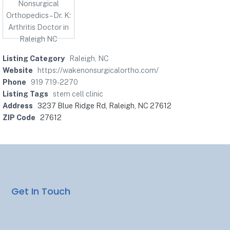
Listing Category
Raleigh, NC
Website
https://wakenonsurgicalortho.com/
Phone
919 719-2270
Listing Tags
stem cell clinic
Address
3237 Blue Ridge Rd, Raleigh, NC 27612
ZIP Code
27612
Get In Touch