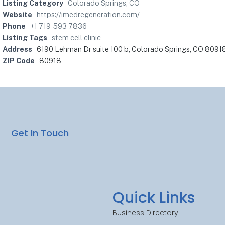
Listing Category
Colorado Springs, CO
Website
https://imedregeneration.com/
Phone
+1 719-593-7836
Listing Tags
stem cell clinic
Address
6190 Lehman Dr suite 100 b, Colorado Springs, CO 80918
ZIP Code
80918
Get In Touch
Quick Links
Business Directory