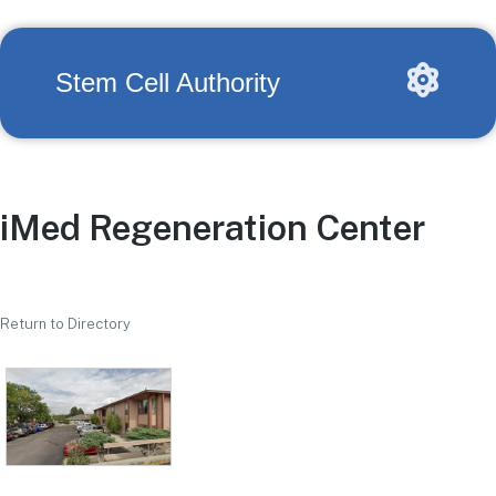
Stem Cell Authority
iMed Regeneration Center
Return to Directory