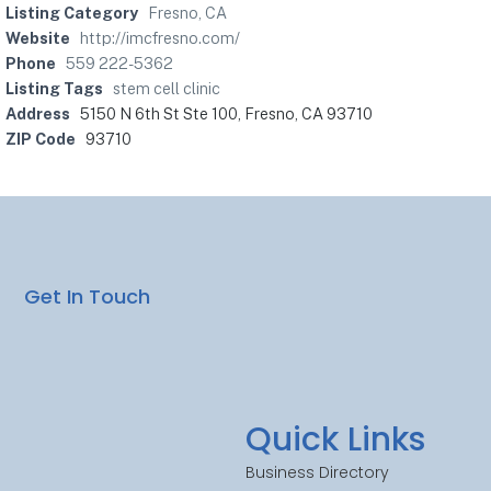
Listing Category
Fresno, CA
Website
http://imcfresno.com/
Phone
559 222-5362
Listing Tags
stem cell clinic
Address
5150 N 6th St Ste 100, Fresno, CA 93710
ZIP Code
93710
Get In Touch
Quick Links
Business Directory