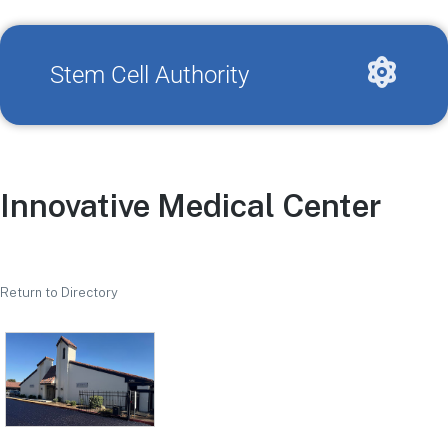
Stem Cell Authority
Innovative Medical Center
Return to Directory