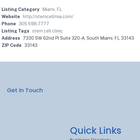
Listing Category
Miami, FL
Website
http://stemcellmia.com/
Phone
305 598-7777
Listing Tags
stem cell clinic
Address
7330 SW 62nd Pl Suite 320-A, South Miami, FL 33143
ZIP Code
33143
Get In Touch
Quick Links