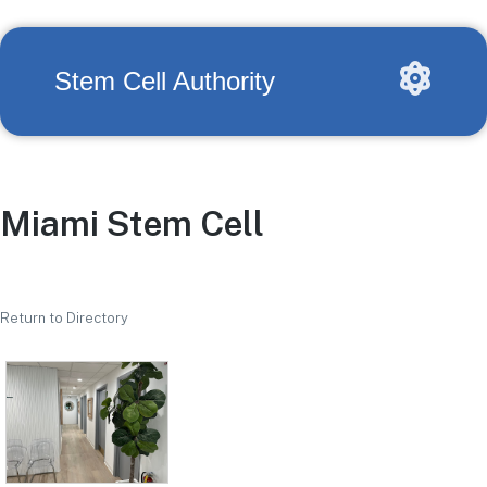
Stem Cell Authority
Miami Stem Cell
Return to Directory