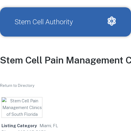
Stem Cell Authority
Stem Cell Pain Management Cl
Return to Directory
Listing Category
Miami, FL