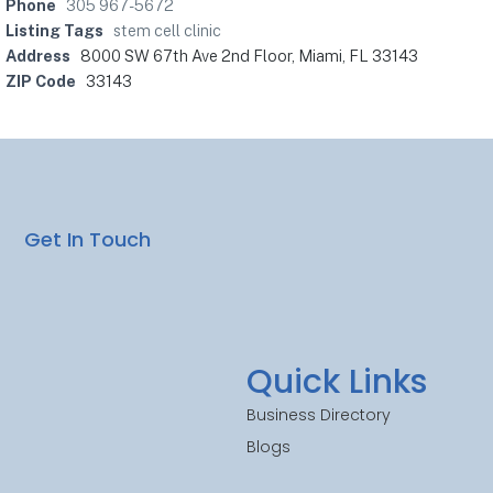
Phone
305 967-5672
Listing Tags
stem cell clinic
Address
8000 SW 67th Ave 2nd Floor, Miami, FL 33143
ZIP Code
33143
Get In Touch
Quick Links
Business Directory
Blogs