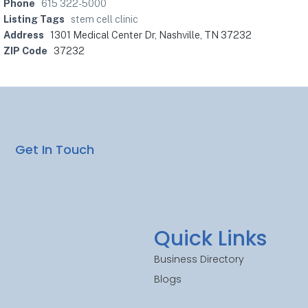
Phone
615 322-5000
Listing Tags
stem cell clinic
Address
1301 Medical Center Dr, Nashville, TN 37232
ZIP Code
37232
Get In Touch
Quick Links
Business Directory
Blogs