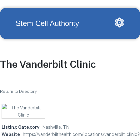
Stem Cell Authority
The Vanderbilt Clinic
Return to Directory
Listing Category
Nashville, TN
Website
https://vanderbilthealth.com/locations/vanderbilt-clini