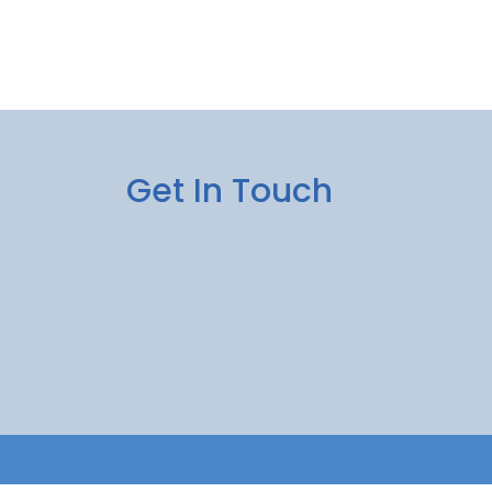
Get In Touch