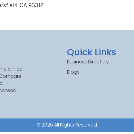
rsfield, CA 93312
Quick Links
Business Directory
ne clinics
Blogs
. Compare
ed
icensed
© 2026 All Rights Reserved.