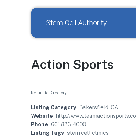
Stem Cell Authority
Action Sports
Return to Directory
Listing Category
Bakersfield, CA
Website
http://www.teamactionsports.c
Phone
661 833-4000
Listing Tags
stem cell clinics