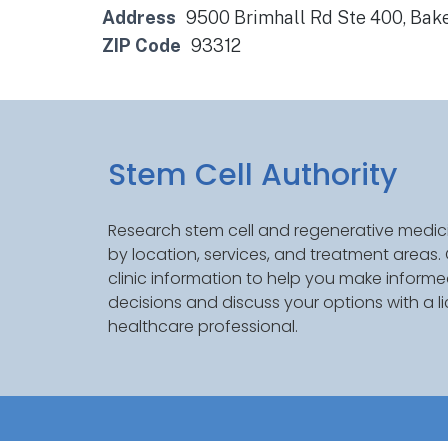
Address
9500 Brimhall Rd Ste 400, Bake
ZIP Code
93312
Stem Cell Authority
Research stem cell and regenerative medici
by location, services, and treatment areas
clinic information to help you make inform
decisions and discuss your options with a l
healthcare professional.