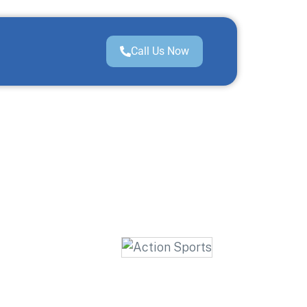
Call Us Now