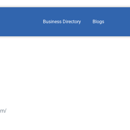
Business Directory
Blogs
om/