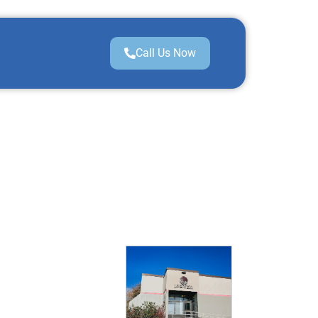
Call Us Now