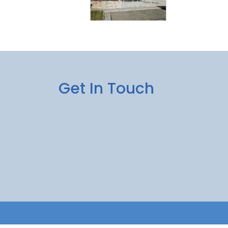
Get In Touch