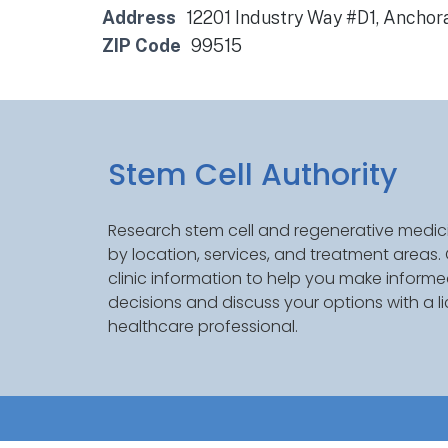
Address
12201 Industry Way #D1, Anchor
ZIP Code
99515
Stem Cell Authority
Research stem cell and regenerative medici
by location, services, and treatment areas
clinic information to help you make inform
decisions and discuss your options with a l
healthcare professional.