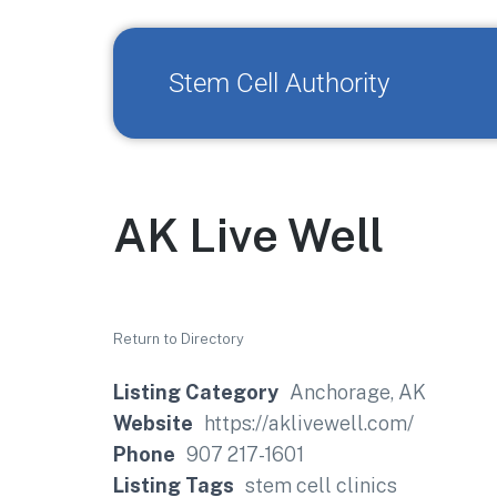
Stem Cell Authority
AK Live Well
Return to Directory
Listing Category
Anchorage, AK
Website
https://aklivewell.com/
Phone
907 217-1601
Listing Tags
stem cell clinics