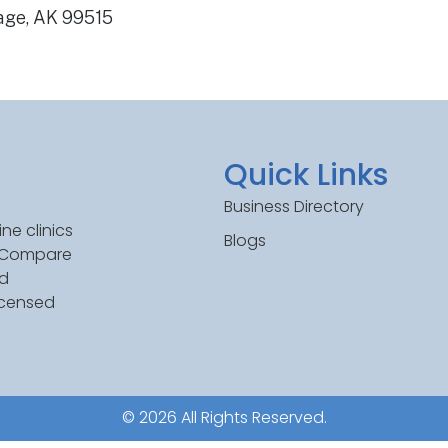
age, AK 99515
Quick Links
Business Directory
ne clinics
Blogs
. Compare
ed
icensed
© 2026 All Rights Reserved.