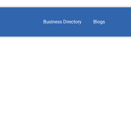
Business Directory
Blogs