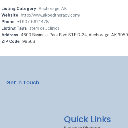
Listing Category
Anchorage, AK
Website
http://www.akpedtherapy.com/
Phone
+1 907-561-1478
Listing Tags
stem cell clinics
Address
4600 Business Park Blvd STE D-24, Anchorage, AK 99503
ZIP Code
99503
Get In Touch
Quick Links