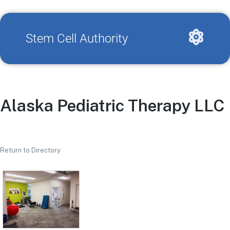
Stem Cell Authority
Alaska Pediatric Therapy LLC
Return to Directory