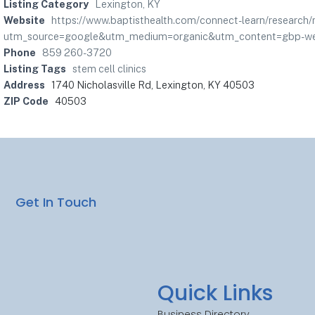
Listing Category
Lexington, KY
Website
https://www.baptisthealth.com/connect-learn/research
utm_source=google&utm_medium=organic&utm_content=gbp-web
Phone
859 260-3720
Listing Tags
stem cell clinics
Address
1740 Nicholasville Rd, Lexington, KY 40503
ZIP Code
40503
Get In Touch
Quick Links
Business Directory