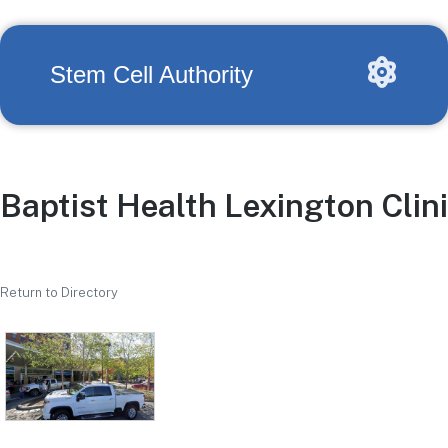
Stem Cell Authority
Baptist Health Lexington Clin
Return to Directory