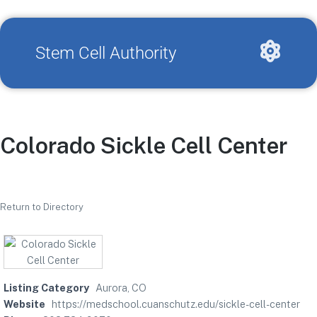
Stem Cell Authority
Colorado Sickle Cell Center
Return to Directory
Listing Category
Aurora, CO
Website
https://medschool.cuanschutz.edu/sickle-cell-center