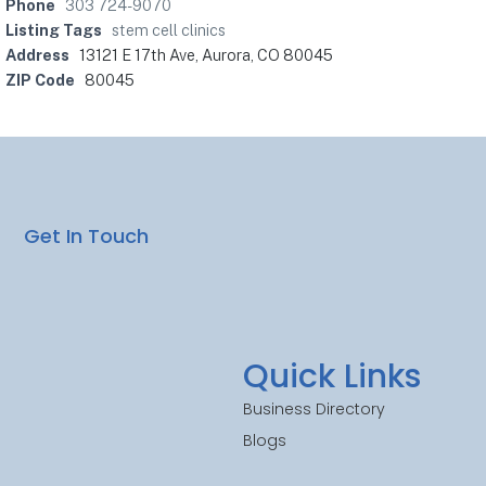
Phone
303 724-9070
Listing Tags
stem cell clinics
Address
13121 E 17th Ave, Aurora, CO 80045
ZIP Code
80045
Get In Touch
Quick Links
Business Directory
Blogs