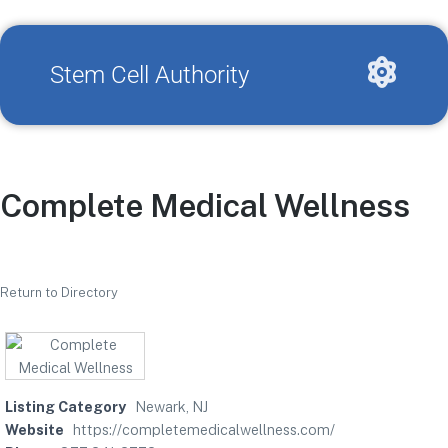
Stem Cell Authority
Complete Medical Wellness
Return to Directory
Listing Category
Newark, NJ
Website
https://completemedicalwellness.com/