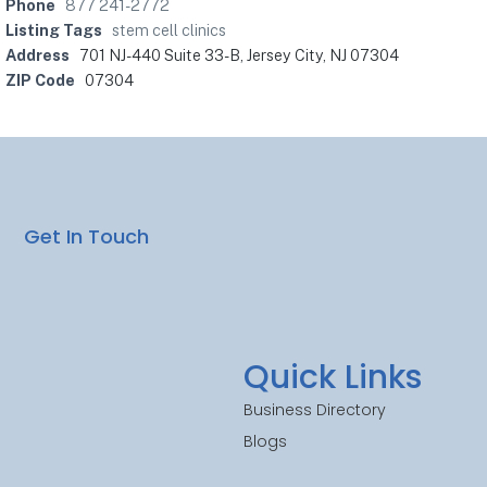
Phone
877 241-2772
Listing Tags
stem cell clinics
Address
701 NJ-440 Suite 33-B, Jersey City, NJ 07304
ZIP Code
07304
Get In Touch
Quick Links
Business Directory
Blogs